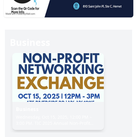
Business
Business
Wednesday, Oct 15, 2025, 12:00 PM –
3:00 PM. TIC 2025 Annual Non-Profit
Networking Exchange. The Interchurch
Center, 475 Riverside Dr, New York, NY