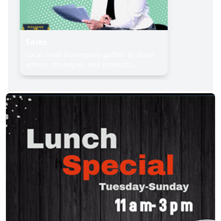
Sales
Local small businesses gather to share
advice, strategies, and products.
Includes vendor showcase & group Q&A.
Register and connect with fellow
entrepreneurs today, 115 Bowery,
Ground Floor, (646) 402‑1639.