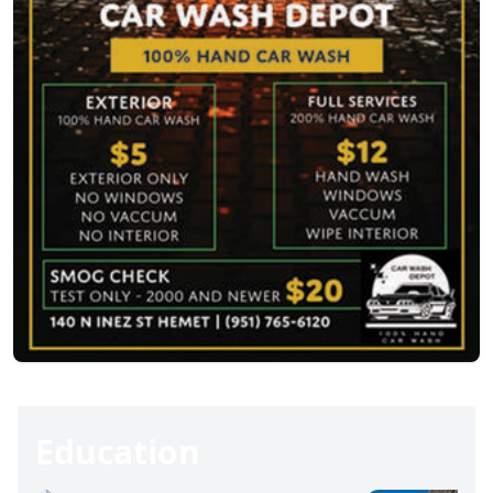
Education