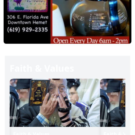
Faith & Values
Faith & Values
Faith & Valu