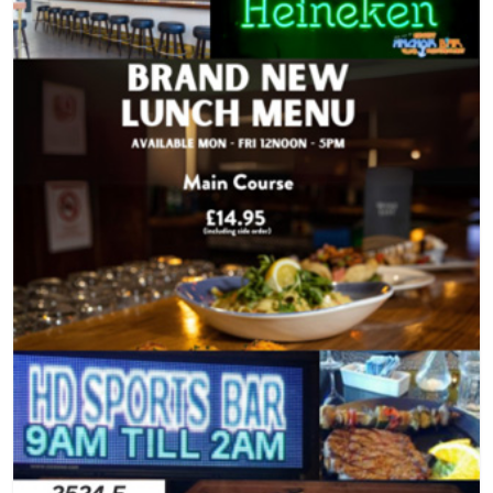
light bites & raffle, Part of the 48th Asian
Museum, Addres
American International Film Festival in
70th St), New Y
partnership with Asian Cine Vision.
(main): +1 (212
office/tickets: 
(general): ason
Website: asiaso