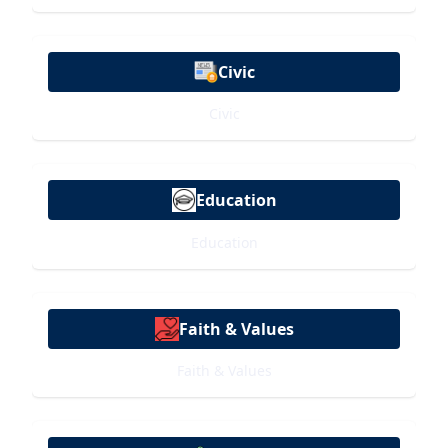
Civic
Civic
Education
Education
Faith & Values
Faith & Values