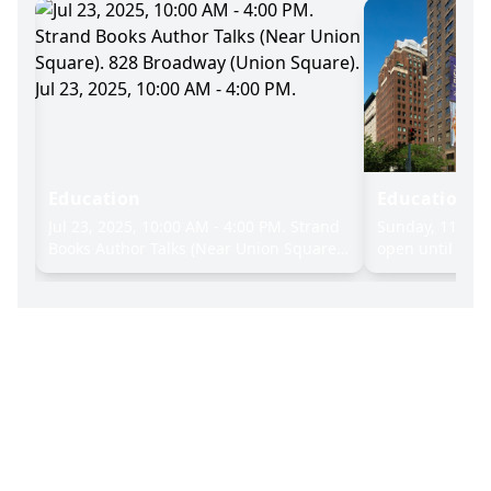
Education
Education
nd
Jul 23, 2025, 10:00 AM - 4:00 PM. Strand
Sunday, 11:00 A
e).
Books Author Talks (Near Union Square).
open until 9:00 
24,
828 Broadway (Union Square). Jul 23,
screenings & pu
2025, 10:00 AM - 4:00 PM.
modern and tra
art, Where: 72
Sunday, 11:00 A
open until 9:00