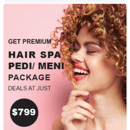
10115, USA. Partners In Purpose:
Connecting for Impact. Reserve Your
Spot. http://www.interchurch-
center.org/, +12128702200