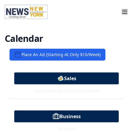
Calendar
Place An Ad (Starting At Only $10/week)
Sales
Auction
Garage/Yard
Open House
Business
Business