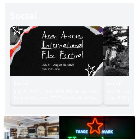
Social
Social
Social
rt
July 31, 2025, 7:00 – 9:00 PM. Venue: Asia
Feb 18 – Aug 1
ns,
Society Museum, 725 Park Ave, New York,
a.m.–5:00 p.m.
NY 10021, Event Details: 6:00 p.m.: Doors
Intellectuals i
open & red carpet in lobby, 7:00 p.m.:
– Aug 10, 2025
Opening remarks in Lila Acheson
only). Museum 
Wallace Theater, 7:15 p.m.: Screening of
a.m.–5:00 p.m. 
Slanted, followed by filmmaker Q&A,
to 9:00 p.m.; c
9:15 p.m.: Reception on the 8th floor with
& major holiday