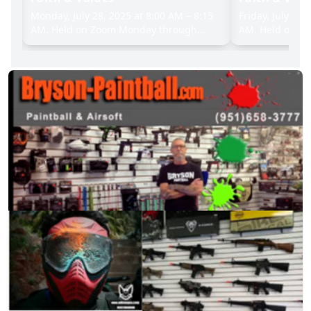
:15
Monday, July 28, 2025 at 8:00 AM – 8:15
Friday, July 25,
AM. Held on Zoom Monday through
AM. Held on Z
Friday, with an in-person option on
Friday, with an
Tuesdays and Wednesdays at the
Tuesdays and 
.
Community House (123 E. 55th Street).
Community Hous
(212) 838-5122), email@censyn.org
212) 838-5122,