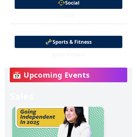
Social
Social
Sports & Fitness
Sports & Fitness
📅 Upcoming Events
Sales