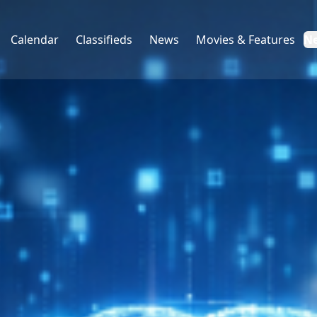
Calendar
Classifieds
News
Movies & Features
N