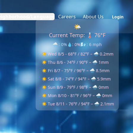
eighborhood/Language
Careers
About Us
Login
🌤
Current Temp:
🌡️ 76
°F
🌧️ : 0%
💧: 0%
🌬️ : 6 mph
☀️ Wed 8/5 - 68°F / 82°F – 🌧️ 0.2mm
☀️ Thu 8/6 - 74°F / 90°F – 🌧️ 1mm
☀️ Fri 8/7 - 75°F / 96°F – 🌧️ 8.5mm
☀️ Sat 8/8 - 74°F / 94°F – 🌧️ 5.9mm
☀️ Sun 8/9 - 79°F / 98°F – 🌧️ 0mm
☀️ Mon 8/10 - 81°F / 96°F – 🌧️ 0mm
☀️ Tue 8/11 - 76°F / 94°F – 🌧️ 2.1mm