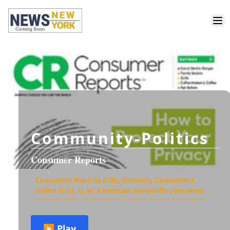
Community-Politics
Consumer Reports
Consumer Reports (CR), formerly Consumers
Union (CU), is an American nonprofit consumer
organization dedicated to independent product
testing, investigative journalism, consumer-
oriented research, pub
▶ Play