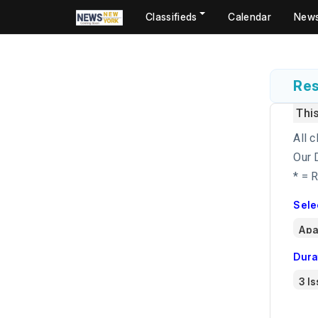
Classifieds
Calendar
New
Res
Thi
All c
Our 
* = 
Sele
Dura