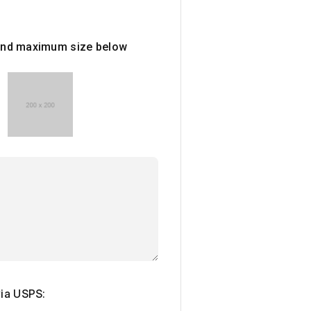
e and maximum size below
via USPS: