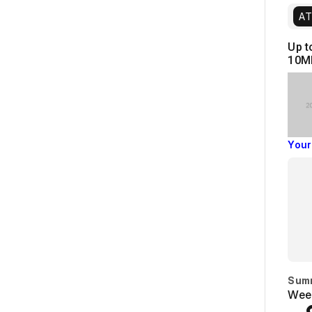
AT
Up t
10M
Your
Sum
Week