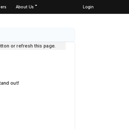
ers
About Us
Login
ton or refresh this page.
tand out!