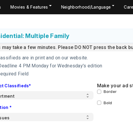
s
Movies & Features
Neighborhood/Language
Care
idential: Multiple Family
s may take a few minutes. Please DO NOT press the back but
lassifieds are in print and on our website.
Deadline 4 PM Monday for Wednesday's edition
Required Field
Make your ad s
ct Classifieds*
Border
Bold
tion *