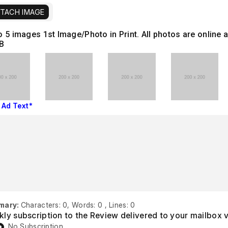
TACH IMAGE
o 5 images
1st Image/Photo in Print. All photos are onlin
B
 Ad Text*
mary:
Characters: 0, Words: 0 , Lines: 0
ly subscription to the Review delivered to your mailbox 
No Subscription