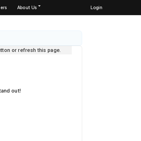
ers
About Us
Login
ton or refresh this page.
tand out!