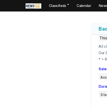
Classifieds
Calendar
New
Bac
Thi
All c
Our 
* = 
Sele
Dura