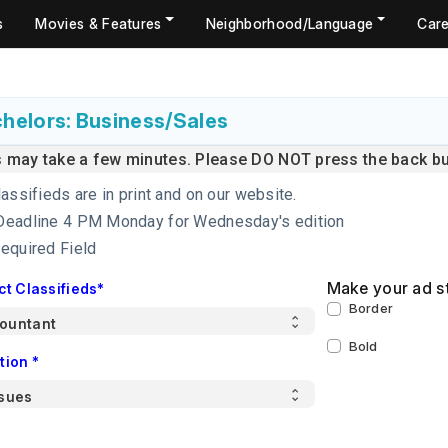
s
Movies & Features
Neighborhood/Language
Care
helors: Business/Sales
s may take a few minutes. Please DO NOT press the back but
lassifieds are in print and on our website.
Deadline 4 PM Monday for Wednesday's edition
Required Field
Make your ad s
ct Classifieds*
Border
Bold
tion *