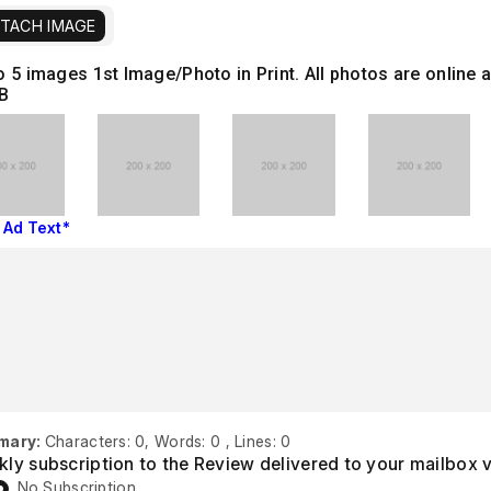
TACH IMAGE
o 5 images
1st Image/Photo in Print. All photos are onlin
B
 Ad Text*
mary:
Characters: 0, Words: 0 , Lines: 0
ly subscription to the Review delivered to your mailbox 
No Subscription