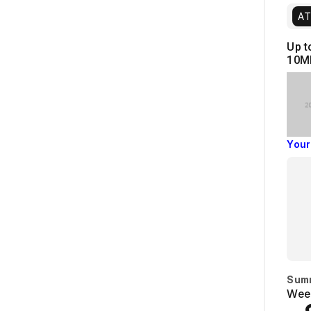
AT
Up t
10M
Your
Sum
Week