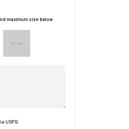
e and maximum size below
via USPS: