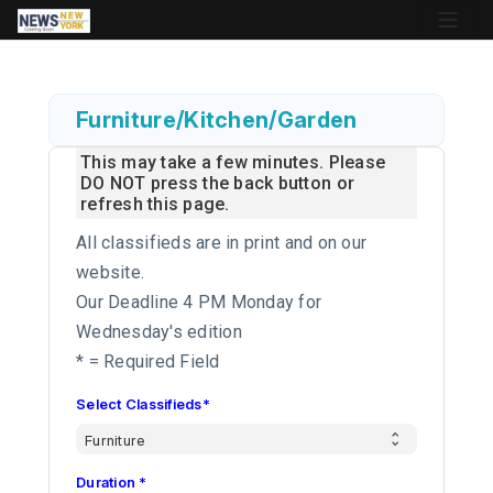
Furniture/Kitchen/Garden
This may take a few minutes. Please
DO NOT press the back button or
refresh this page.
All classifieds are in print and on our
website.
Our Deadline 4 PM Monday for
Wednesday's edition
* = Required Field
Select Classifieds*
Duration *