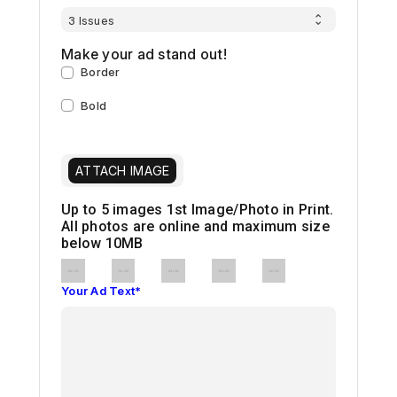
Make your ad stand out!
Border
Bold
ATTACH IMAGE
Up to 5 images
1st Image/Photo in Print.
All photos are online and maximum size
below 10MB
Your Ad Text*