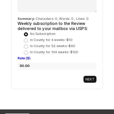
Summary:
Characters: 0, Words: 0 , Lines: 0
Weekly subscription to the Review
delivered to your mailbox via USPS:
No Subscription
In County for 4 weeks-$10
In County for 52 weeks-$60
In County for 104 weeks-$120
Rate ($)
30.00
NEXT